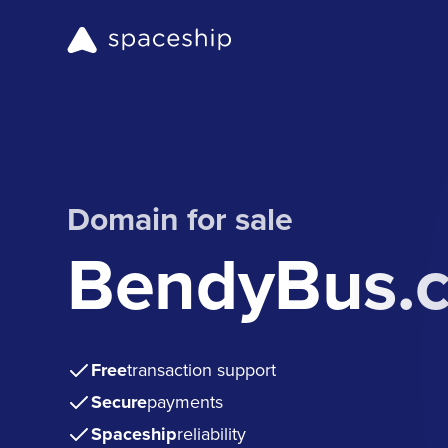
Domain for sale
BendyBus.
Free
transaction support
Secure
payments
Spaceship
reliability