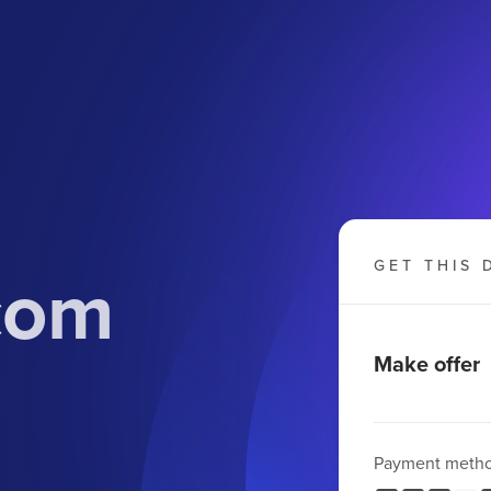
com
GET THIS 
Make offer
Payment meth