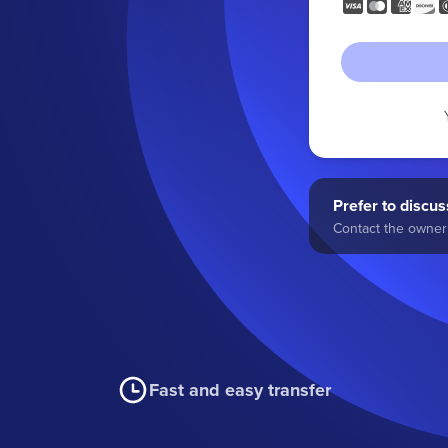
Prefer to discuss
Contact the owner 
Fast and easy transfer