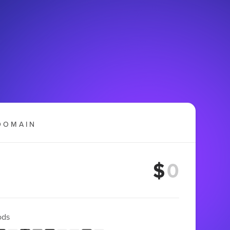
DOMAIN
$
ods