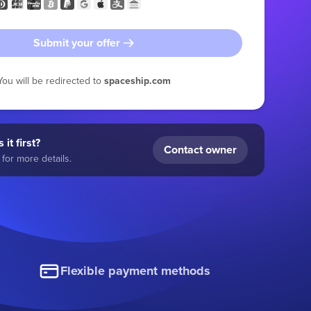
Submit your offer
You will be redirected to
spaceship.com
 it first?
Contact owner
for more details.
Flexible payment methods