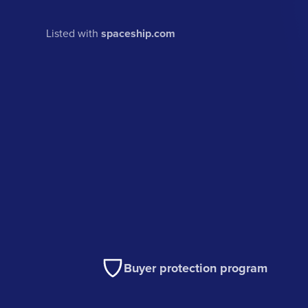
Listed with
spaceship.com
Buyer protection program